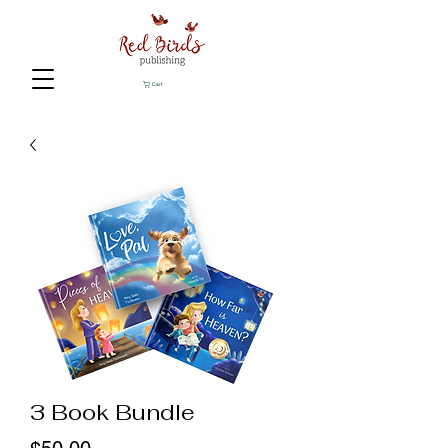
Cart
3 Book Bundle