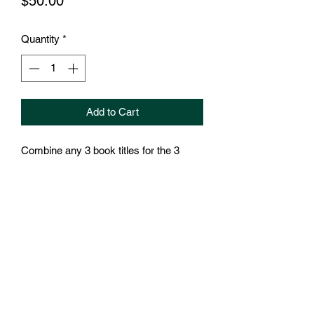
Price
$50.00
Quantity
*
Add to Cart
Combine any 3 book titles for the 3
book bundle.
Order will ship when books arrive-
Arrive August/September 2025