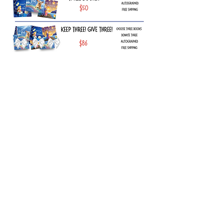
Explore the Collection
Find heartfelt, hope-filled gifts in the
shop—perfect for inspiring, uplifting,
and cherishing special moments.
Shop Now