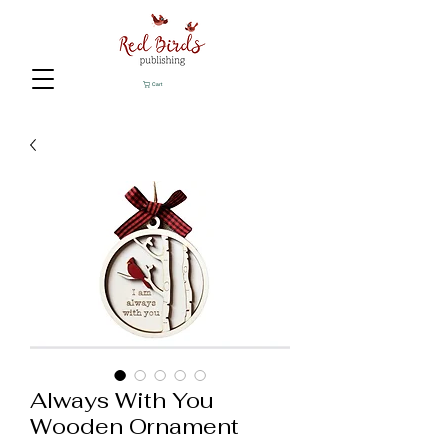
Cart
Always With You
Wooden Ornament