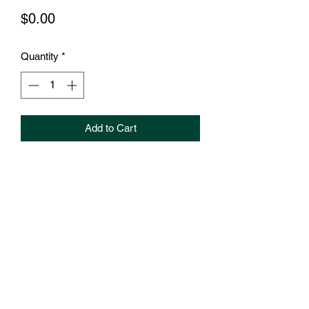
Price
$0.00
Quantity
*
Add to Cart
How can we help grow your business?
Book your 10 minute session to hear
more about the services we offer.