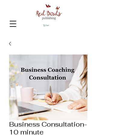
Cart
Business Consultation-
10 minute