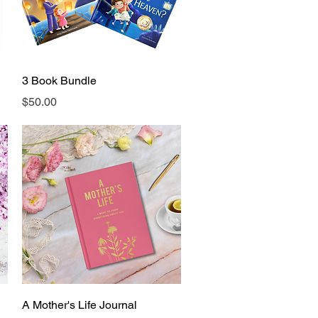
Quick View
3 Book Bundle
Price
$50.00
Quick View
A Mother's Life Journal