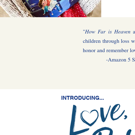
"
How Far is Heaven
a
children through loss w
honor and remember l
-Amazon 5 Star
INTRODUCING...