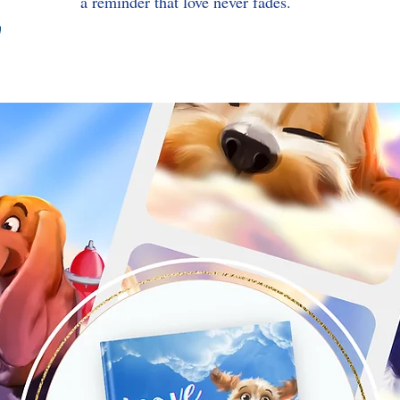
a reminder that love never fades.