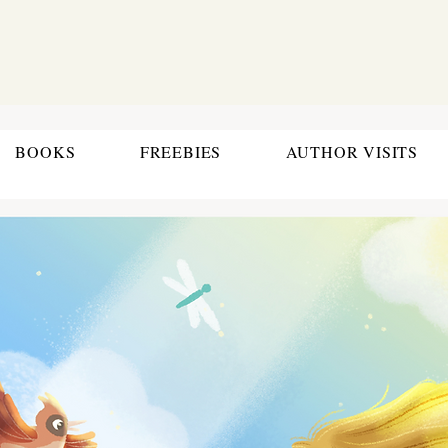
BOOKS
FREEBIES
AUTHOR VISITS