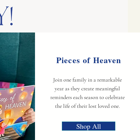
Pieces of Heaven
Join one family in a remarkable
year as they create meaningful
reminders each season to celebrate
the life of their lost loved one.
Shop All