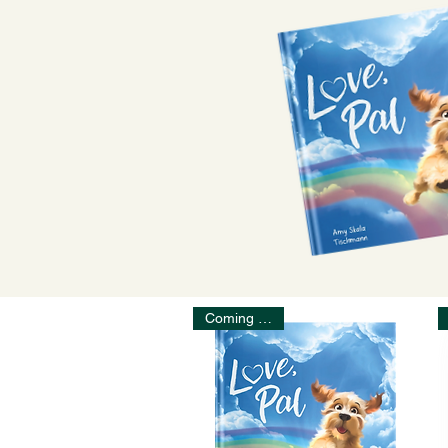
Coming Soon!