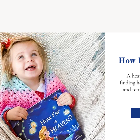
How 
A hea
finding h
and rem