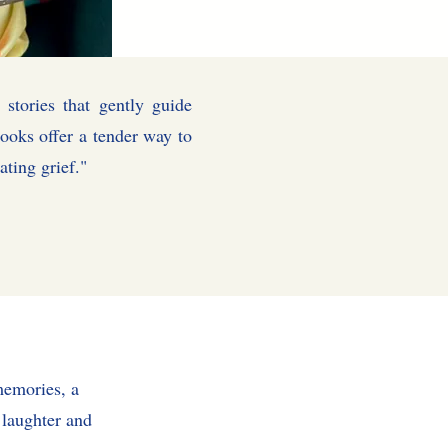
 stories that gently guide
ooks offer a tender way to
lies navigating grief."
memories, a
, laughter and