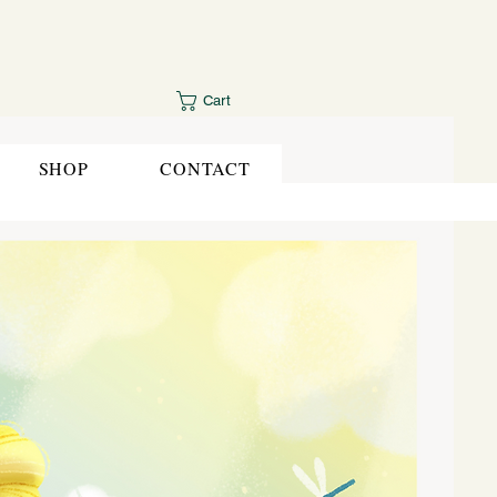
Cart
SHOP
CONTACT