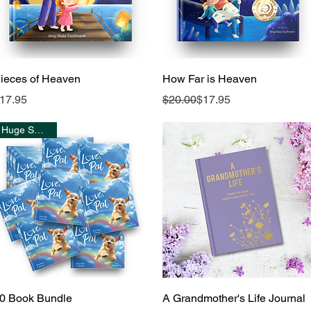
Quick View
Quick View
ieces of Heaven
How Far is Heaven
rice
Regular Price
Sale Price
17.95
$20.00
$17.95
Huge Savings!
Quick View
Quick View
0 Book Bundle
A Grandmother's Life Journal