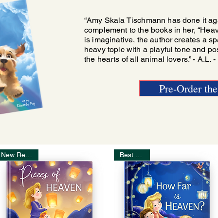
“Amy Skala Tischmann has done it agai
complement to the books in her, “Heaven
is imaginative, the author creates a sp
heavy topic with a playful tone and pos
the hearts of all animal lovers.” - A.L. 
Pre-Order th
New Release!
Best Seller