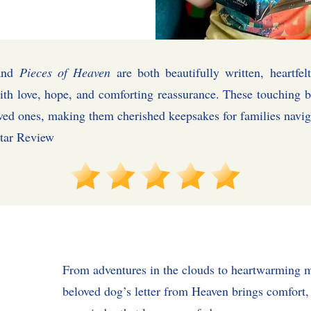
nd
Pieces of Heaven
are both beautifully written, heartfelt
ith love, hope, and comforting reassurance. These touching b
oved ones, making them cherished keepsakes for fami
 Review
From adventures in the clouds to heartwarming 
beloved dog’s letter from Heaven brings comfort