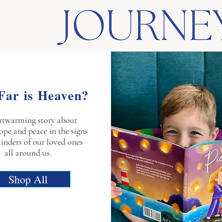
Far is Heaven?
rtwarming story about
ope and peace in the signs
inders of our loved ones
all around us.
Shop All