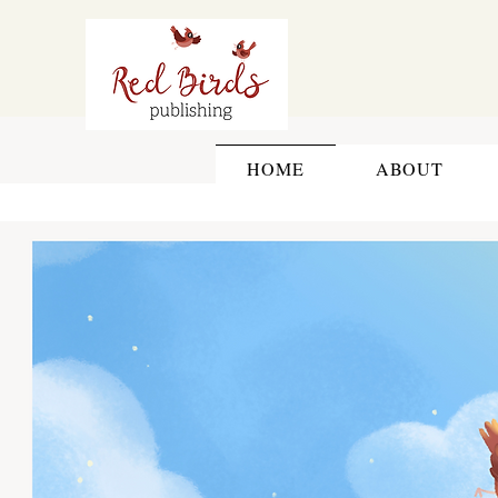
HOME
ABOUT