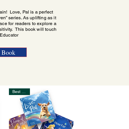
n! Love, Pal is a perfect
” series. As uplifting as it
ace for readers to explore a
itivity. This book will touch
- Educator
e Book
Best Seller